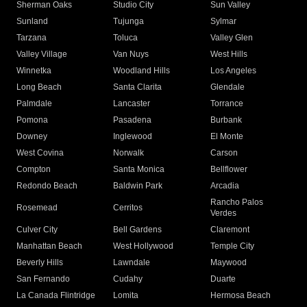
Sherman Oaks
Studio City
Sun Valley
Sunland
Tujunga
Sylmar
Tarzana
Toluca
Valley Glen
Valley Village
Van Nuys
West Hills
Winnetka
Woodland Hills
Los Angeles
Long Beach
Santa Clarita
Glendale
Palmdale
Lancaster
Torrance
Pomona
Pasadena
Burbank
Downey
Inglewood
El Monte
West Covina
Norwalk
Carson
Compton
Santa Monica
Bellflower
Redondo Beach
Baldwin Park
Arcadia
Rancho Palos
Rosemead
Cerritos
Verdes
Culver City
Bell Gardens
Claremont
Manhattan Beach
West Hollywood
Temple City
Beverly Hills
Lawndale
Maywood
San Fernando
Cudahy
Duarte
La Canada Flintridge
Lomita
Hermosa Beach