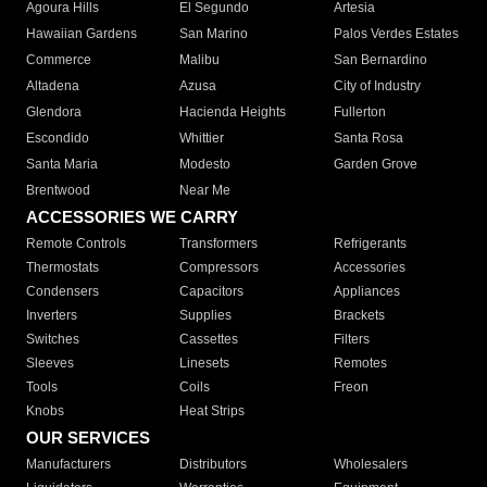
Agoura Hills
El Segundo
Artesia
Hawaiian Gardens
San Marino
Palos Verdes Estates
Commerce
Malibu
San Bernardino
Altadena
Azusa
City of Industry
Glendora
Hacienda Heights
Fullerton
Escondido
Whittier
Santa Rosa
Santa Maria
Modesto
Garden Grove
Brentwood
Near Me
ACCESSORIES WE CARRY
Remote Controls
Transformers
Refrigerants
Thermostats
Compressors
Accessories
Condensers
Capacitors
Appliances
Inverters
Supplies
Brackets
Switches
Cassettes
Filters
Sleeves
Linesets
Remotes
Tools
Coils
Freon
Knobs
Heat Strips
OUR SERVICES
Manufacturers
Distributors
Wholesalers