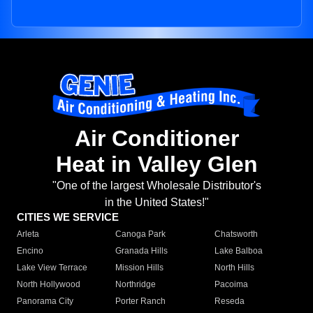
Air Conditioner
Heat in Valley Glen
"One of the largest Wholesale Distributor's
in the United States!"
CITIES WE SERVICE
Arleta
Canoga Park
Chatsworth
Encino
Granada Hills
Lake Balboa
Lake View Terrace
Mission Hills
North Hills
North Hollywood
Northridge
Pacoima
Panorama City
Porter Ranch
Reseda