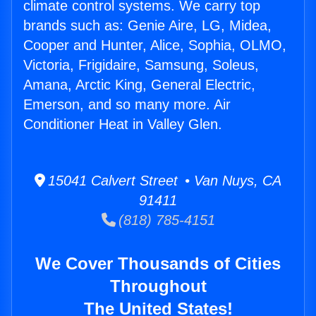
climate control systems. We carry top
brands such as: Genie Aire, LG, Midea,
Cooper and Hunter, Alice, Sophia, OLMO,
Victoria, Frigidaire, Samsung, Soleus,
Amana, Arctic King, General Electric,
Emerson, and so many more. Air
Conditioner Heat in Valley Glen.
15041 Calvert Street • Van Nuys, CA
91411
(818) 785-4151
We Cover Thousands of Cities
Throughout
The United States!