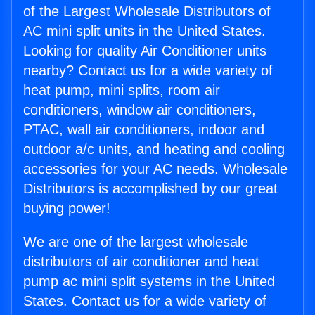
of the Largest Wholesale Distributors of
AC mini split units in the United States.
Looking for quality Air Conditioner units
nearby? Contact us for a wide variety of
heat pump, mini splits, room air
conditioners, window air conditioners,
PTAC, wall air conditioners, indoor and
outdoor a/c units, and heating and cooling
accessories for your AC needs. Wholesale
Distributors is accomplished by our great
buying power!
We are one of the largest wholesale
distributors of air conditioner and heat
pump ac mini split systems in the United
States. Contact us for a wide variety of