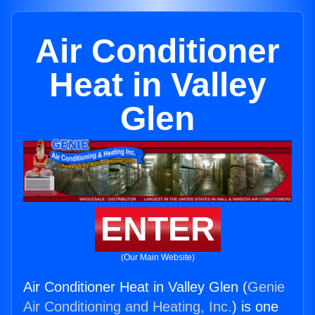
Air Conditioner
Heat in Valley
Glen
ENTER
(Our Main Website)
Air Conditioner Heat in Valley Glen (
Genie
Air Conditioning and Heating, Inc.
) is one