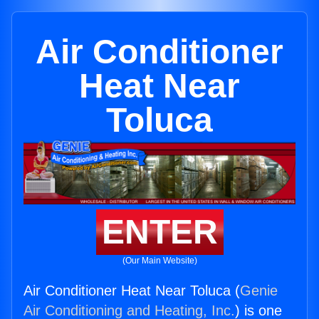
Air Conditioner
Heat Near
Toluca
ENTER
(Our Main Website)
Air Conditioner Heat Near Toluca (
Genie
Air Conditioning and Heating, Inc.
) is one