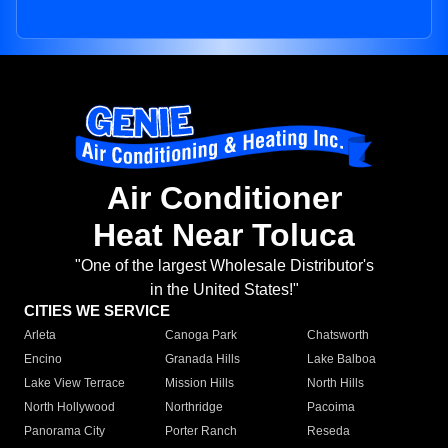
Air Conditioner
Heat Near Toluca
"One of the largest Wholesale Distributor's
in the United States!"
CITIES WE SERVICE
Arleta
Canoga Park
Chatsworth
Encino
Granada Hills
Lake Balboa
Lake View Terrace
Mission Hills
North Hills
North Hollywood
Northridge
Pacoima
Panorama City
Porter Ranch
Reseda