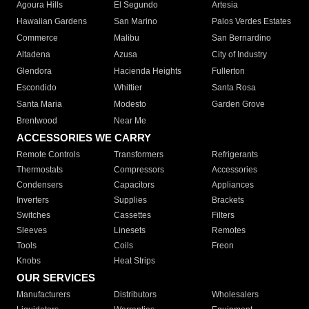
Agoura Hills
El Segundo
Artesia
Hawaiian Gardens
San Marino
Palos Verdes Estates
Commerce
Malibu
San Bernardino
Altadena
Azusa
City of Industry
Glendora
Hacienda Heights
Fullerton
Escondido
Whittier
Santa Rosa
Santa Maria
Modesto
Garden Grove
Brentwood
Near Me
ACCESSORIES WE CARRY
Remote Controls
Transformers
Refrigerants
Thermostats
Compressors
Accessories
Condensers
Capacitors
Appliances
Inverters
Supplies
Brackets
Switches
Cassettes
Filters
Sleeves
Linesets
Remotes
Tools
Coils
Freon
Knobs
Heat Strips
OUR SERVICES
Manufacturers
Distributors
Wholesalers