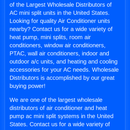
of the Largest Wholesale Distributors of
AC mini split units in the United States.
Looking for quality Air Conditioner units
nearby? Contact us for a wide variety of
heat pump, mini splits, room air
conditioners, window air conditioners,
PTAC, wall air conditioners, indoor and
outdoor a/c units, and heating and cooling
accessories for your AC needs. Wholesale
Distributors is accomplished by our great
buying power!
We are one of the largest wholesale
distributors of air conditioner and heat
pump ac mini split systems in the United
States. Contact us for a wide variety of