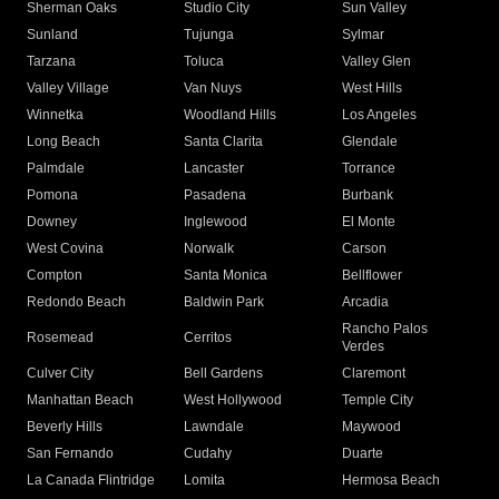
Sherman Oaks
Studio City
Sun Valley
Sunland
Tujunga
Sylmar
Tarzana
Toluca
Valley Glen
Valley Village
Van Nuys
West Hills
Winnetka
Woodland Hills
Los Angeles
Long Beach
Santa Clarita
Glendale
Palmdale
Lancaster
Torrance
Pomona
Pasadena
Burbank
Downey
Inglewood
El Monte
West Covina
Norwalk
Carson
Compton
Santa Monica
Bellflower
Redondo Beach
Baldwin Park
Arcadia
Rancho Palos
Rosemead
Cerritos
Verdes
Culver City
Bell Gardens
Claremont
Manhattan Beach
West Hollywood
Temple City
Beverly Hills
Lawndale
Maywood
San Fernando
Cudahy
Duarte
La Canada Flintridge
Lomita
Hermosa Beach