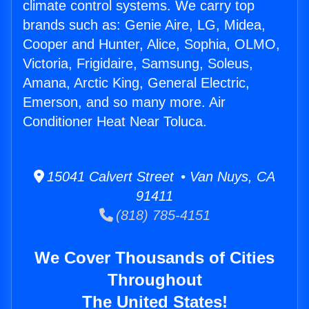
climate control systems. We carry top
brands such as: Genie Aire, LG, Midea,
Cooper and Hunter, Alice, Sophia, OLMO,
Victoria, Frigidaire, Samsung, Soleus,
Amana, Arctic King, General Electric,
Emerson, and so many more. Air
Conditioner Heat Near Toluca.
15041 Calvert Street • Van Nuys, CA
91411
(818) 785-4151
We Cover Thousands of Cities
Throughout
The United States!