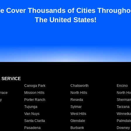
e Cover Thousands of Cities Througho
The United States!
E SERVICE
Canoga Park
Chatsworth
Encino
rrace
Mission Hills
North Hills
North Ho
y
Porter Ranch
Reseda
Sherman
Tujunga
Sylmar
Tarzana
Van Nuys
West Hills
Winnetk
Santa Clarita
Glendale
Palmdal
Pasadena
Burbank
Downey