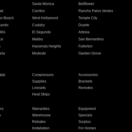
n
Santa Monica
Bellflower
ad
Cerritos
Rancho Palos Verdes
an Beach
West Hollywood
Temple City
nando
Cudahy
Duarte
ills
El Segundo
Artesia
ce
Malibu
San Bernardino
a
Hacienda Heights
Fullerton
ria
Modesto
Garden Grove
ats
Compressors
Accessories
Supplies
Brackets
Linesets
Remotes
Heat Strips
ors
Warranties
Equipment
s
Warehouse
Specials
Rebates
Surplus
Installation
For Homes