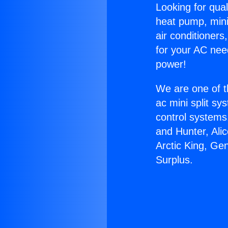
Looking for qual
heat pump, mini 
air conditioners
for your AC nee
power!
We are one of t
ac mini split sy
control systems
and Hunter, Ali
Arctic King, Ge
Surplus.