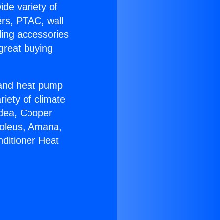
ide variety of
ers, PTAC, wall
ling accessories
great buying
r and heat pump
riety of climate
idea, Cooper
Soleus, Amana,
nditioner Heat