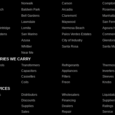
Norwalk
Carson
Compto
ach
Baldwin Park
Arcadia
Roseme
Bell Gardens
Claremont
Manhatt
Lawndale
Maywood
San Fer
ntridge
Lomita
Hermosa Beach
Agoura H
rdens
San Marino
Palos Verdes Estates
Commer
Azusa
City of Industry
Glendor
Whittier
Santa Rosa
Santa Ma
Near Me
RIES WE CARRY
ols
Transformers
Refrigerants
Thermost
Capacitors
Appliances
Inverters
Cassettes
Filters
Sleeves
Coils
Freon
Knobs
VICES
s
Distributors
Wholesalers
Liquidat
Discounts
Financing
Supplier
Supplies
Dealers
Ratings
Sales
Repair
Service