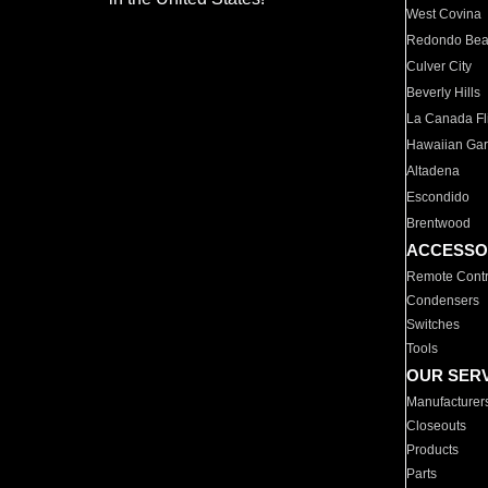
West Covina
Redondo Be
Culver City
Beverly Hills
La Canada Fli
Hawaiian Ga
Altadena
Escondido
Brentwood
ACCESSO
Remote Contr
Condensers
Switches
Tools
OUR SER
Manufacturer
Closeouts
Products
Parts