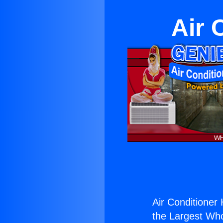
Air 
Air Conditioner 
the Largest Whol