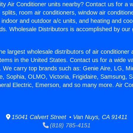
ity Air Conditioner units nearby? Contact us for a w
splits, room air conditioners, window air condition
, indoor and outdoor a/c units, and heating and coo
ds. Wholesale Distributors is accomplished by our 
he largest wholesale distributors of air conditione
stems in the United States. Contact us for a wide va
. We carry top brands such as: Genie Aire, LG, M
ce, Sophia, OLMO, Victoria, Frigidaire, Samsung, 
neral Electric, Emerson, and so many more. Air Co
15041 Calvert Street • Van Nuys, CA 91411
(818) 785-4151