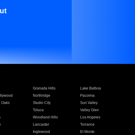
ut
Granada Hills
Lake Balboa
llywood
Northridge
Pacoima
 Oaks
Studio City
Sun Valley
Toluca
Valley Glen
a
Woodland Hills
Los Angeles
e
Lancaster
Torrance
Inglewood
El Monte