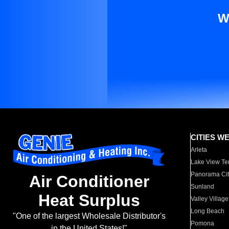
W
CITIES W
Arleta
Lake View Te
Panorama Cit
Air Conditioner
Sunland
Heat Surplus
Valley Village
Long Beach
"One of the largest Wholesale Distributor's
Pomona
in the United States!"