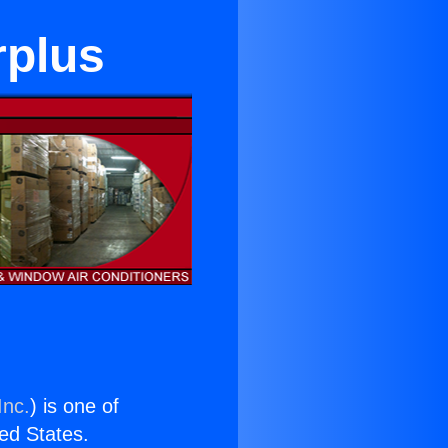
rplus
Inc.
) is one of
ted States.