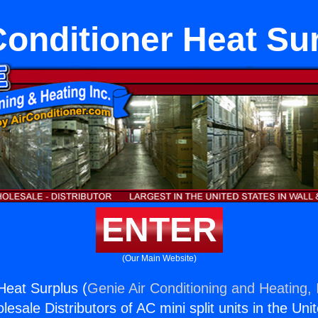
Conditioner Heat Su
ENTER
(Our Main Website)
Heat Surplus (
Genie Air Conditioning and Heating, 
esale Distributors of AC mini split units in the Uni