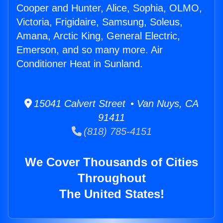
Cooper and Hunter, Alice, Sophia, OLMO,
Victoria, Frigidaire, Samsung, Soleus,
Amana, Arctic King, General Electric,
Emerson, and so many more. Air
Conditioner Heat in Sunland.
15041 Calvert Street • Van Nuys, CA
91411
(818) 785-4151
We Cover Thousands of Cities
Throughout
The United States!