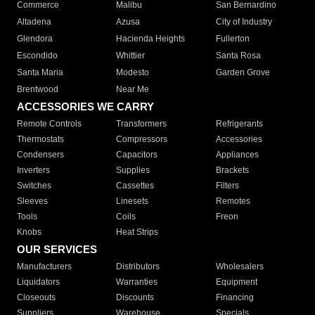
Commerce
Malibu
San Bernardino
Altadena
Azusa
City of Industry
Glendora
Hacienda Heights
Fullerton
Escondido
Whittier
Santa Rosa
Santa Maria
Modesto
Garden Grove
Brentwood
Near Me
ACCESSORIES WE CARRY
Remote Controls
Transformers
Refrigerants
Thermostats
Compressors
Accessories
Condensers
Capacitors
Appliances
Inverters
Supplies
Brackets
Switches
Cassettes
Filters
Sleeves
Linesets
Remotes
Tools
Coils
Freon
Knobs
Heat Strips
OUR SERVICES
Manufacturers
Distributors
Wholesalers
Liquidators
Warranties
Equipment
Closeouts
Discounts
Financing
Suppliers
Warehouse
Specials