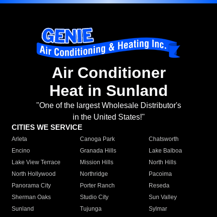
Air Conditioner
Heat in Sunland
"One of the largest Wholesale Distributor's
in the United States!"
CITIES WE SERVICE
Arleta
Canoga Park
Chatsworth
Encino
Granada Hills
Lake Balboa
Lake View Terrace
Mission Hills
North Hills
North Hollywood
Northridge
Pacoima
Panorama City
Porter Ranch
Reseda
Sherman Oaks
Studio City
Sun Valley
Sunland
Tujunga
Sylmar