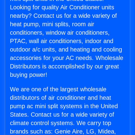
Looking for quality Air Conditioner units
nearby? Contact us for a wide variety of
heat pump, mini splits, room air
conditioners, window air conditioners,
PTAC, wall air conditioners, indoor and
outdoor a/c units, and heating and cooling
accessories for your AC needs. Wholesale
Distributors is accomplished by our great
buying power!
We are one of the largest wholesale
distributors of air conditioner and heat
pump ac mini split systems in the United
States. Contact us for a wide variety of
climate control systems. We carry top
brands such as: Genie Aire, LG, Midea,