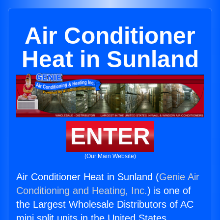
Air Conditioner
Heat in Sunland
ENTER
(Our Main Website)
Air Conditioner Heat in Sunland (
Genie Air
Conditioning and Heating, Inc.
) is one of
the Largest Wholesale Distributors of AC
mini split units in the United States.