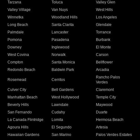
Tarzana
Toluca
Valley Glen
Valley Village
Van Nuys
West Hills
Winnetka
Woodland Hills
Los Angeles
Long Beach
Santa Clarita
Glendale
Palmdale
Lancaster
Torrance
Pomona
Pasadena
Burbank
Downey
Inglewood
El Monte
West Covina
Norwalk
Carson
Compton
Santa Monica
Bellflower
Redondo Beach
Baldwin Park
Arcadia
Rancho Palos
Rosemead
Cerritos
Verdes
Culver City
Bell Gardens
Claremont
Manhattan Beach
West Hollywood
Temple City
Beverly Hills
Lawndale
Maywood
San Fernando
Cudahy
Duarte
La Canada Flintridge
Lomita
Hermosa Beach
Agoura Hills
El Segundo
Artesia
Hawaiian Gardens
San Marino
Palos Verdes Estates