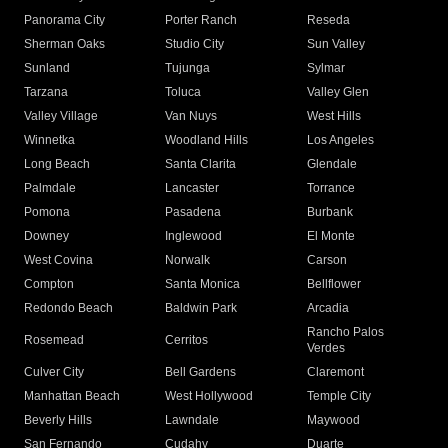
Panorama City
Porter Ranch
Reseda
Sherman Oaks
Studio City
Sun Valley
Sunland
Tujunga
Sylmar
Tarzana
Toluca
Valley Glen
Valley Village
Van Nuys
West Hills
Winnetka
Woodland Hills
Los Angeles
Long Beach
Santa Clarita
Glendale
Palmdale
Lancaster
Torrance
Pomona
Pasadena
Burbank
Downey
Inglewood
El Monte
West Covina
Norwalk
Carson
Compton
Santa Monica
Bellflower
Redondo Beach
Baldwin Park
Arcadia
Rancho Palos
Rosemead
Cerritos
Verdes
Culver City
Bell Gardens
Claremont
Manhattan Beach
West Hollywood
Temple City
Beverly Hills
Lawndale
Maywood
San Fernando
Cudahy
Duarte