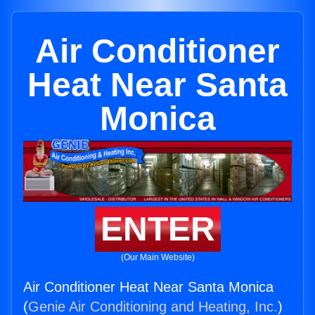
Air Conditioner
Heat Near Santa
Monica
ENTER
(Our Main Website)
Air Conditioner Heat Near Santa Monica
(
Genie Air Conditioning and Heating, Inc.
)