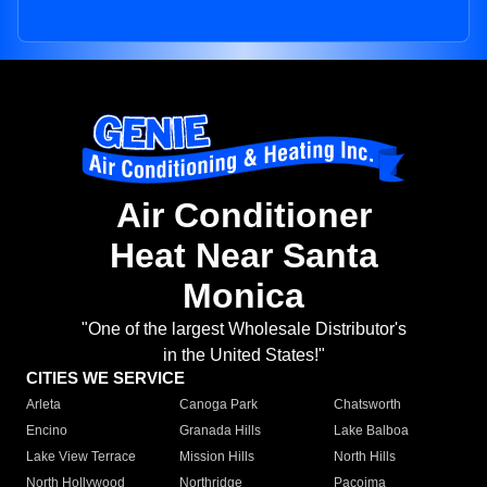
Air Conditioner
Heat Near Santa
Monica
"One of the largest Wholesale Distributor's
in the United States!"
CITIES WE SERVICE
Arleta
Canoga Park
Chatsworth
Encino
Granada Hills
Lake Balboa
Lake View Terrace
Mission Hills
North Hills
North Hollywood
Northridge
Pacoima