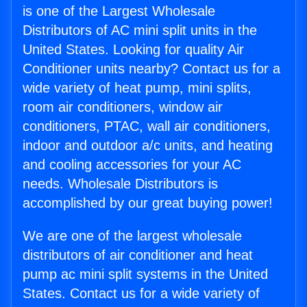
is one of the Largest Wholesale
Distributors of AC mini split units in the
United States. Looking for quality Air
Conditioner units nearby? Contact us for a
wide variety of heat pump, mini splits,
room air conditioners, window air
conditioners, PTAC, wall air conditioners,
indoor and outdoor a/c units, and heating
and cooling accessories for your AC
needs. Wholesale Distributors is
accomplished by our great buying power!
We are one of the largest wholesale
distributors of air conditioner and heat
pump ac mini split systems in the United
States. Contact us for a wide variety of