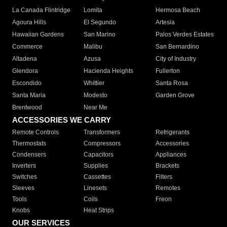
La Canada Flintridge
Lomita
Hermosa Beach
Agoura Hills
El Segundo
Artesia
Hawaiian Gardens
San Marino
Palos Verdes Estates
Commerce
Malibu
San Bernardino
Altadena
Azusa
City of Industry
Glendora
Hacienda Heights
Fullerton
Escondido
Whittier
Santa Rosa
Santa Maria
Modesto
Garden Grove
Brentwood
Near Me
ACCESSORIES WE CARRY
Remote Controls
Transformers
Refrigerants
Thermostats
Compressors
Accessories
Condensers
Capacitors
Appliances
Inverters
Supplies
Brackets
Switches
Cassettes
Filters
Sleeves
Linesets
Remotes
Tools
Coils
Freon
Knobs
Heat Strips
OUR SERVICES