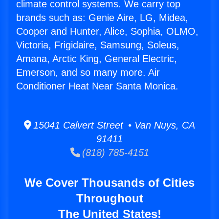
climate control systems. We carry top
brands such as: Genie Aire, LG, Midea,
Cooper and Hunter, Alice, Sophia, OLMO,
Victoria, Frigidaire, Samsung, Soleus,
Amana, Arctic King, General Electric,
Emerson, and so many more. Air
Conditioner Heat Near Santa Monica.
15041 Calvert Street • Van Nuys, CA
91411
(818) 785-4151
We Cover Thousands of Cities
Throughout
The United States!