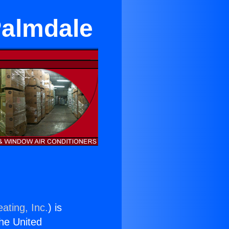
Palmdale
ating, Inc.
) is
the United