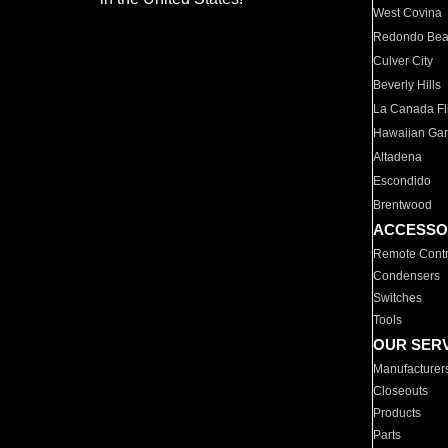
West Covina
Redondo Be
Culver City
Beverly Hills
La Canada Fli
Hawaiian Ga
Altadena
Escondido
Brentwood
ACCESSO
Remote Contr
Condensers
Switches
Tools
OUR SER
Manufacturer
Closeouts
Products
Parts