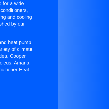
s for a wide
 conditioners,
ing and cooling
ished by our
r and heat pump
riety of climate
idea, Cooper
Soleus, Amana,
nditioner Heat