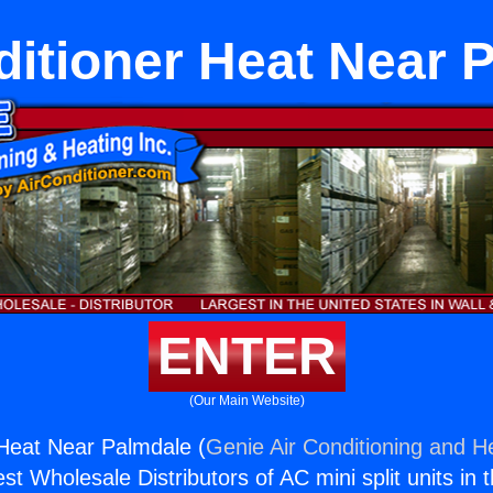
ditioner Heat Near 
ENTER
(Our Main Website)
 Heat Near Palmdale (
Genie Air Conditioning and He
st Wholesale Distributors of AC mini split units in 