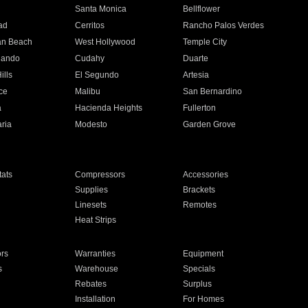
n
Santa Monica
Bellflower
ad
Cerritos
Rancho Palos Verdes
an Beach
West Hollywood
Temple City
nando
Cudahy
Duarte
ills
El Segundo
Artesia
ce
Malibu
San Bernardino
a
Hacienda Heights
Fullerton
ria
Modesto
Garden Grove
ats
Compressors
Accessories
Supplies
Brackets
Linesets
Remotes
Heat Strips
ors
Warranties
Equipment
s
Warehouse
Specials
Rebates
Surplus
Installation
For Homes