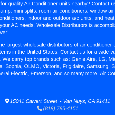
for quality Air Conditioner units nearby? Contact u
pump, mini splits, room air conditioners, window air
onditioners, indoor and outdoor a/c units, and heat
 your AC needs. Wholesale Distributors is accompl
wer!
he largest wholesale distributors of air conditione
stems in the United States. Contact us for a wide va
. We carry top brands such as: Genie Aire, LG, M
ce, Sophia, OLMO, Victoria, Frigidaire, Samsung, 
neral Electric, Emerson, and so many more. Air Co
15041 Calvert Street • Van Nuys, CA 91411
(818) 785-4151