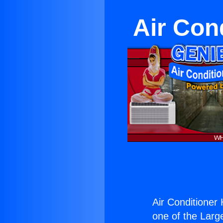
Air Con
Air Conditioner
one of the Large