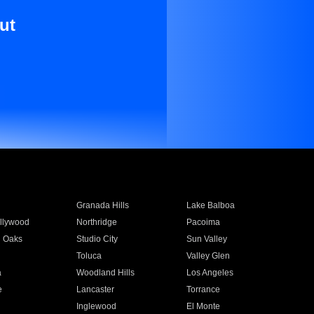
ut
Granada Hills
Lake Balboa
llywood
Northridge
Pacoima
 Oaks
Studio City
Sun Valley
Toluca
Valley Glen
a
Woodland Hills
Los Angeles
e
Lancaster
Torrance
Inglewood
El Monte