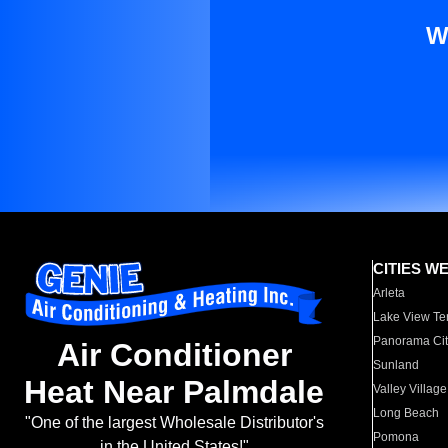
W
CITIES W
Arleta
Lake View Te
Panorama Cit
Air Conditioner
Sunland
Heat Near Palmdale
Valley Village
Long Beach
"One of the largest Wholesale Distributor's
Pomona
in the United States!"