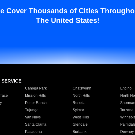
e Cover Thousands of Cities Througho
The United States!
E SERVICE
Canoga Park
Chatsworth
Encino
rrace
Mission Hills
North Hills
North Ho
y
Porter Ranch
Reseda
Sherman
Tujunga
Sylmar
Tarzana
Van Nuys
West Hills
Winnetk
Santa Clarita
Glendale
Palmdal
Pasadena
Burbank
Downey