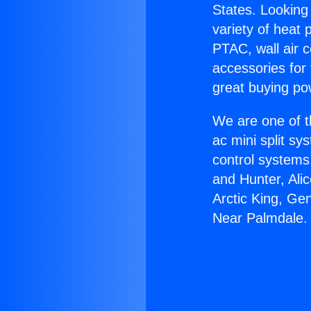
States. Looking 
variety of heat 
PTAC, wall air c
accessories for
great buying po
We are one of t
ac mini split sy
control systems
and Hunter, Ali
Arctic King, Ge
Near Palmdale.