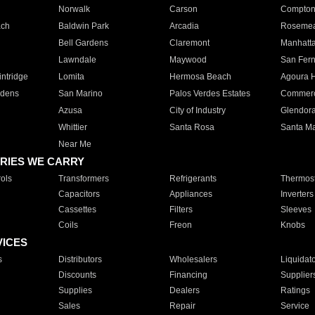
Norwalk
Carson
Compto
ach
Baldwin Park
Arcadia
Roseme
Bell Gardens
Claremont
Manhatt
Lawndale
Maywood
San Fer
ntridge
Lomita
Hermosa Beach
Agoura H
rdens
San Marino
Palos Verdes Estates
Commer
Azusa
City of Industry
Glendor
Whittier
Santa Rosa
Santa Ma
Near Me
RIES WE CARRY
ols
Transformers
Refrigerants
Thermost
Capacitors
Appliances
Inverters
Cassettes
Filters
Sleeves
Coils
Freon
Knobs
VICES
s
Distributors
Wholesalers
Liquidat
Discounts
Financing
Supplier
Supplies
Dealers
Ratings
Sales
Repair
Service