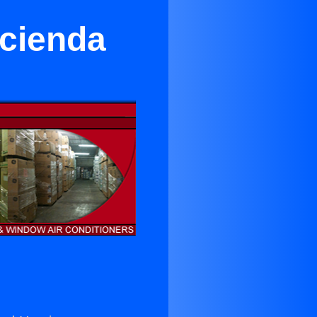
acienda