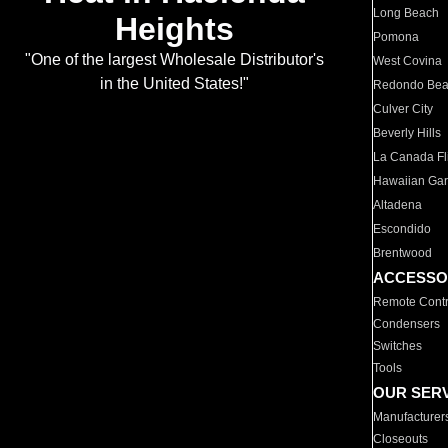
Long Beach
Heights
Pomona
"One of the largest Wholesale Distributor's
West Covina
in the United States!"
Redondo Be
Culver City
Beverly Hills
La Canada Fli
Hawaiian Ga
Altadena
Escondido
Brentwood
ACCESSO
Remote Contr
Condensers
Switches
Tools
OUR SER
Manufacturer
Closeouts