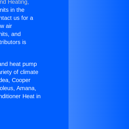
and Heating,
nits in the
ntact us for a
w air
nits, and
ributors is
r and heat pump
riety of climate
idea, Cooper
Soleus, Amana,
ditioner Heat in