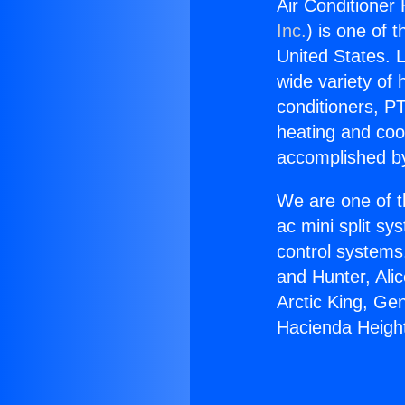
Air Conditioner
Inc.
) is one of 
United States. L
wide variety of 
conditioners, PT
heating and coo
accomplished by
We are one of t
ac mini split sy
control systems
and Hunter, Ali
Arctic King, Ge
Hacienda Heigh