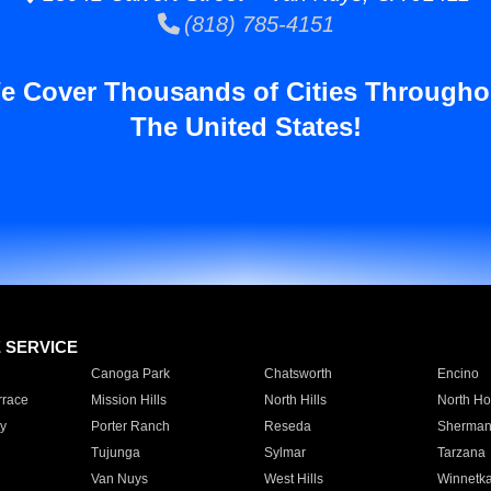
(818) 785-4151
e Cover Thousands of Cities Througho
The United States!
E SERVICE
Canoga Park
Chatsworth
Encino
rrace
Mission Hills
North Hills
North Ho
y
Porter Ranch
Reseda
Sherman
Tujunga
Sylmar
Tarzana
Van Nuys
West Hills
Winnetk