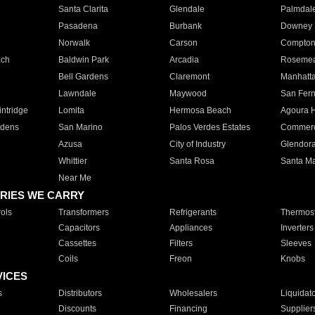
Santa Clarita
Glendale
Palmdal
Pasadena
Burbank
Downey
Norwalk
Carson
Compto
ach
Baldwin Park
Arcadia
Roseme
Bell Gardens
Claremont
Manhatt
Lawndale
Maywood
San Fer
ntridge
Lomita
Hermosa Beach
Agoura H
rdens
San Marino
Palos Verdes Estates
Commer
Azusa
City of Industry
Glendor
Whittier
Santa Rosa
Santa Ma
Near Me
RIES WE CARRY
ols
Transformers
Refrigerants
Thermost
Capacitors
Appliances
Inverters
Cassettes
Filters
Sleeves
Coils
Freon
Knobs
VICES
s
Distributors
Wholesalers
Liquidat
Discounts
Financing
Supplier