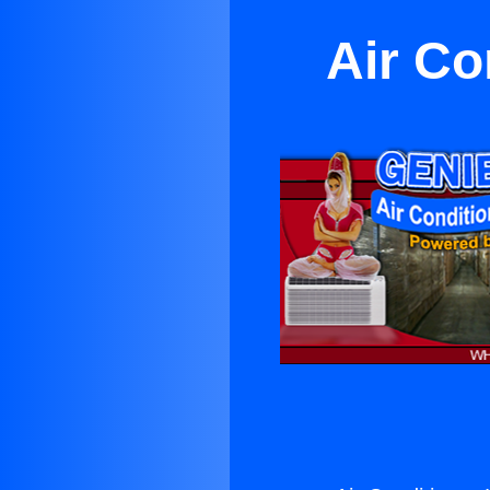
Air Co