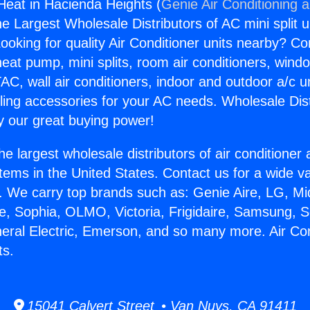
 Heat in Hacienda Heights (
Genie Air Conditioning 
the Largest Wholesale Distributors of AC mini split u
ooking for quality Air Conditioner units nearby? Co
heat pump, mini splits, room air conditioners, windo
AC, wall air conditioners, indoor and outdoor a/c u
ling accessories for your AC needs. Wholesale Dist
 our great buying power!
he largest wholesale distributors of air conditione
stems in the United States. Contact us for a wide va
. We carry top brands such as: Genie Aire, LG, M
ce, Sophia, OLMO, Victoria, Frigidaire, Samsung, 
neral Electric, Emerson, and so many more. Air Con
ts.
15041 Calvert Street • Van Nuys, CA 91411