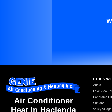
W
CITIES W
Arleta
Lake View Te
Panorama Cit
Air Conditioner
Sunland
Heat in Hacienda
Valley Village