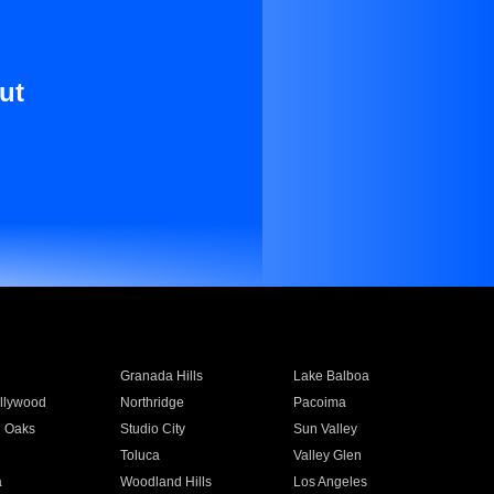
ut
Granada Hills
Lake Balboa
llywood
Northridge
Pacoima
 Oaks
Studio City
Sun Valley
Toluca
Valley Glen
a
Woodland Hills
Los Angeles