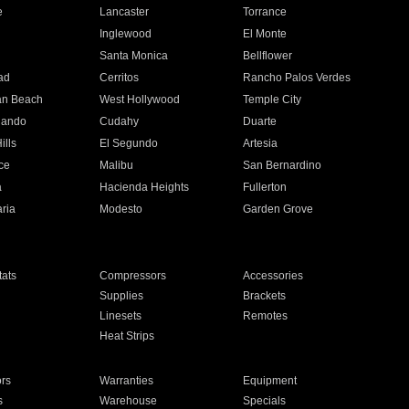
e
Lancaster
Torrance
Inglewood
El Monte
n
Santa Monica
Bellflower
ad
Cerritos
Rancho Palos Verdes
an Beach
West Hollywood
Temple City
nando
Cudahy
Duarte
ills
El Segundo
Artesia
ce
Malibu
San Bernardino
a
Hacienda Heights
Fullerton
ria
Modesto
Garden Grove
ats
Compressors
Accessories
Supplies
Brackets
Linesets
Remotes
Heat Strips
ors
Warranties
Equipment
s
Warehouse
Specials