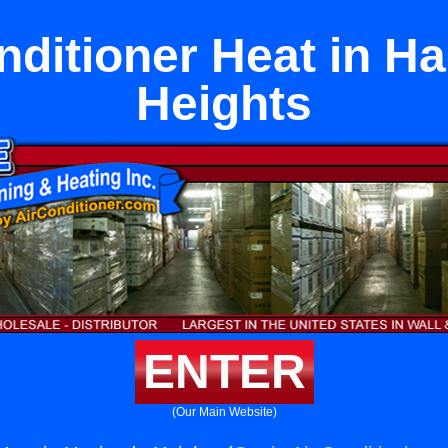
nditioner Heat in H
Heights
ENTER
(Our Main Website)