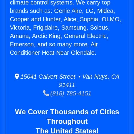
climate control systems. We carry top
brands such as: Genie Aire, LG, Midea,
Cooper and Hunter, Alice, Sophia, OLMO,
Victoria, Frigidaire, Samsung, Soleus,
Amana, Arctic King, General Electric,
Emerson, and so many more. Air
Conditioner Heat Near Glendale.
15041 Calvert Street • Van Nuys, CA
91411
(818) 785-4151
We Cover Thousands of Cities
Throughout
The United States!