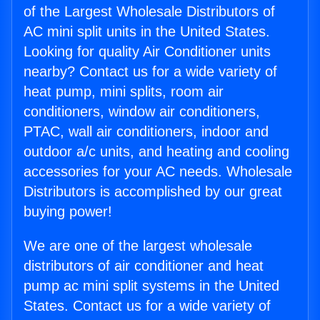
of the Largest Wholesale Distributors of
AC mini split units in the United States.
Looking for quality Air Conditioner units
nearby? Contact us for a wide variety of
heat pump, mini splits, room air
conditioners, window air conditioners,
PTAC, wall air conditioners, indoor and
outdoor a/c units, and heating and cooling
accessories for your AC needs. Wholesale
Distributors is accomplished by our great
buying power!
We are one of the largest wholesale
distributors of air conditioner and heat
pump ac mini split systems in the United
States. Contact us for a wide variety of