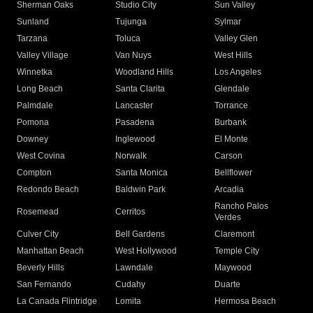
Sherman Oaks
Studio City
Sun Valley
Sunland
Tujunga
Sylmar
Tarzana
Toluca
Valley Glen
Valley Village
Van Nuys
West Hills
Winnetka
Woodland Hills
Los Angeles
Long Beach
Santa Clarita
Glendale
Palmdale
Lancaster
Torrance
Pomona
Pasadena
Burbank
Downey
Inglewood
El Monte
West Covina
Norwalk
Carson
Compton
Santa Monica
Bellflower
Redondo Beach
Baldwin Park
Arcadia
Rancho Palos
Rosemead
Cerritos
Verdes
Culver City
Bell Gardens
Claremont
Manhattan Beach
West Hollywood
Temple City
Beverly Hills
Lawndale
Maywood
San Fernando
Cudahy
Duarte
La Canada Flintridge
Lomita
Hermosa Beach