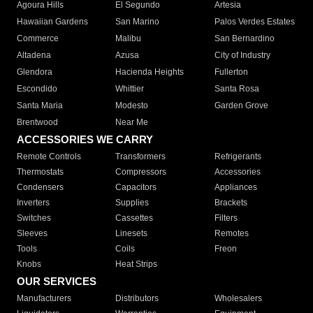
Agoura Hills
El Segundo
Artesia
Hawaiian Gardens
San Marino
Palos Verdes Estates
Commerce
Malibu
San Bernardino
Altadena
Azusa
City of Industry
Glendora
Hacienda Heights
Fullerton
Escondido
Whittier
Santa Rosa
Santa Maria
Modesto
Garden Grove
Brentwood
Near Me
ACCESSORIES WE CARRY
Remote Controls
Transformers
Refrigerants
Thermostats
Compressors
Accessories
Condensers
Capacitors
Appliances
Inverters
Supplies
Brackets
Switches
Cassettes
Filters
Sleeves
Linesets
Remotes
Tools
Coils
Freon
Knobs
Heat Strips
OUR SERVICES
Manufacturers
Distributors
Wholesalers