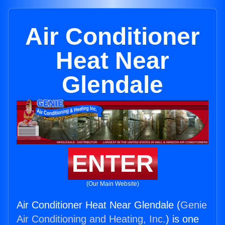
Air Conditioner
Heat Near
Glendale
ENTER
(Our Main Website)
Air Conditioner Heat Near Glendale (
Genie
Air Conditioning and Heating, Inc.
) is one