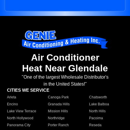
Air Conditioner
Heat Near Glendale
"One of the largest Wholesale Distributor's
in the United States!"
CITIES WE SERVICE
Arleta
Canoga Park
Chatsworth
Encino
Granada Hills
Lake Balboa
Lake View Terrace
Mission Hills
North Hills
North Hollywood
Northridge
Pacoima
Panorama City
Porter Ranch
Reseda