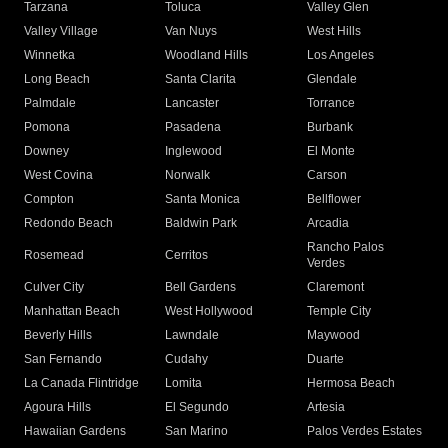
Tarzana
Toluca
Valley Glen
Valley Village
Van Nuys
West Hills
Winnetka
Woodland Hills
Los Angeles
Long Beach
Santa Clarita
Glendale
Palmdale
Lancaster
Torrance
Pomona
Pasadena
Burbank
Downey
Inglewood
El Monte
West Covina
Norwalk
Carson
Compton
Santa Monica
Bellflower
Redondo Beach
Baldwin Park
Arcadia
Rancho Palos
Rosemead
Cerritos
Verdes
Culver City
Bell Gardens
Claremont
Manhattan Beach
West Hollywood
Temple City
Beverly Hills
Lawndale
Maywood
San Fernando
Cudahy
Duarte
La Canada Flintridge
Lomita
Hermosa Beach
Agoura Hills
El Segundo
Artesia
Hawaiian Gardens
San Marino
Palos Verdes Estates