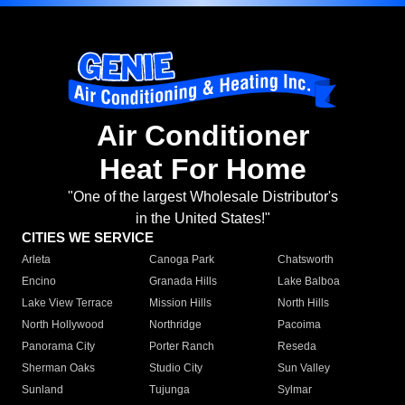
Air Conditioner
Heat For Home
"One of the largest Wholesale Distributor's
in the United States!"
CITIES WE SERVICE
Arleta
Canoga Park
Chatsworth
Encino
Granada Hills
Lake Balboa
Lake View Terrace
Mission Hills
North Hills
North Hollywood
Northridge
Pacoima
Panorama City
Porter Ranch
Reseda
Sherman Oaks
Studio City
Sun Valley
Sunland
Tujunga
Sylmar