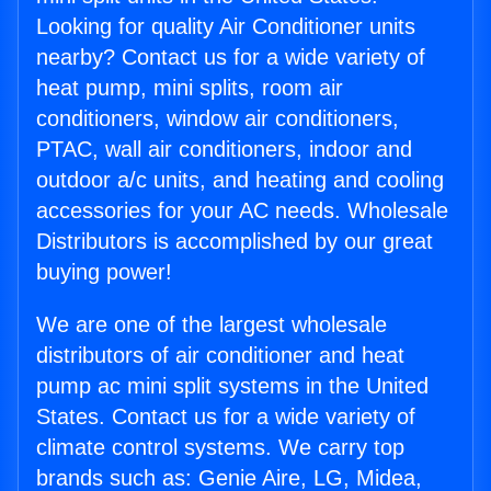
Looking for quality Air Conditioner units
nearby? Contact us for a wide variety of
heat pump, mini splits, room air
conditioners, window air conditioners,
PTAC, wall air conditioners, indoor and
outdoor a/c units, and heating and cooling
accessories for your AC needs. Wholesale
Distributors is accomplished by our great
buying power!
We are one of the largest wholesale
distributors of air conditioner and heat
pump ac mini split systems in the United
States. Contact us for a wide variety of
climate control systems. We carry top
brands such as: Genie Aire, LG, Midea,