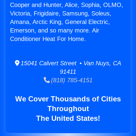
Cooper and Hunter, Alice, Sophia, OLMO,
Victoria, Frigidaire, Samsung, Soleus,
Amana, Arctic King, General Electric,
Emerson, and so many more. Air
Conditioner Heat For Home.
15041 Calvert Street • Van Nuys, CA
91411
(818) 785-4151
We Cover Thousands of Cities
Throughout
The United States!