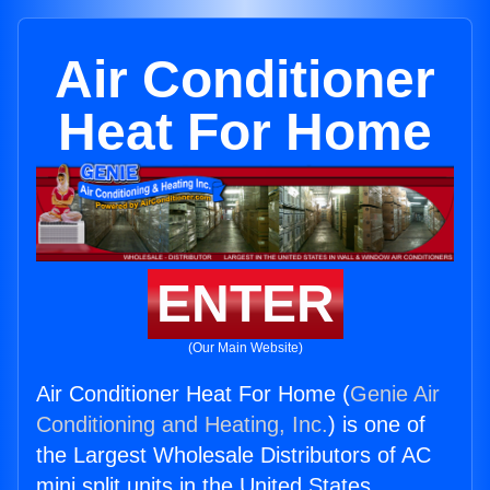
Air Conditioner
Heat For Home
ENTER
(Our Main Website)
Air Conditioner Heat For Home (
Genie Air
Conditioning and Heating, Inc.
) is one of
the Largest Wholesale Distributors of AC
mini split units in the United States.