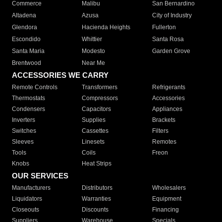
Commerce
Malibu
San Bernardino
Altadena
Azusa
City of Industry
Glendora
Hacienda Heights
Fullerton
Escondido
Whittier
Santa Rosa
Santa Maria
Modesto
Garden Grove
Brentwood
Near Me
ACCESSORIES WE CARRY
Remote Controls
Transformers
Refrigerants
Thermostats
Compressors
Accessories
Condensers
Capacitors
Appliances
Inverters
Supplies
Brackets
Switches
Cassettes
Filters
Sleeves
Linesets
Remotes
Tools
Coils
Freon
Knobs
Heat Strips
OUR SERVICES
Manufacturers
Distributors
Wholesalers
Liquidators
Warranties
Equipment
Closeouts
Discounts
Financing
Suppliers
Warehouse
Specials