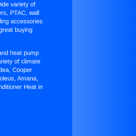
ide variety of
ers, PTAC, wall
ling accessories
great buying
r and heat pump
riety of climate
idea, Cooper
Soleus, Amana,
ditioner Heat in