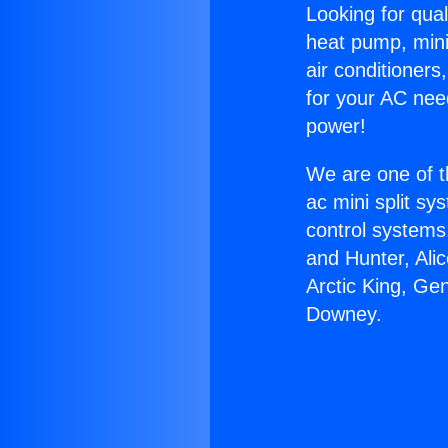
Looking for qual
heat pump, mini 
air conditioners
for your AC nee
power!
We are one of t
ac mini split sy
control systems
and Hunter, Ali
Arctic King, Ge
Downey.