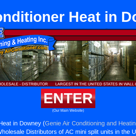
onditioner Heat in 
ENTER
(Our Main Website)
 Heat in Downey (
Genie Air Conditioning and Heatin
holesale Distributors of AC mini split units in the 