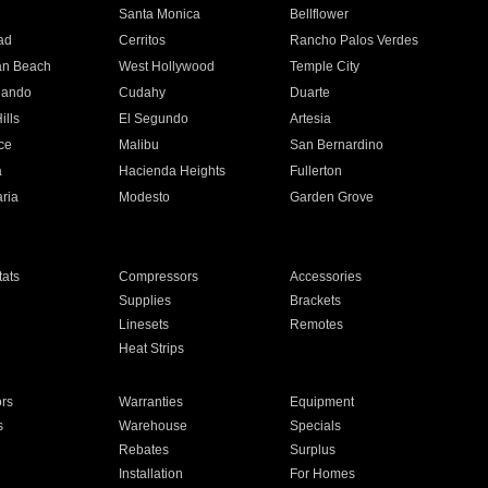
n
Santa Monica
Bellflower
ad
Cerritos
Rancho Palos Verdes
an Beach
West Hollywood
Temple City
nando
Cudahy
Duarte
ills
El Segundo
Artesia
ce
Malibu
San Bernardino
a
Hacienda Heights
Fullerton
ria
Modesto
Garden Grove
ats
Compressors
Accessories
Supplies
Brackets
Linesets
Remotes
Heat Strips
ors
Warranties
Equipment
s
Warehouse
Specials
Rebates
Surplus
Installation
For Homes