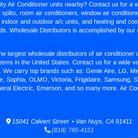
ity Air Conditioner units nearby? Contact us for a w
splits, room air conditioners, window air condition
, indoor and outdoor a/c units, and heating and coo
ds. Wholesale Distributors is accomplished by our 
he largest wholesale distributors of air conditione
stems in the United States. Contact us for a wide va
. We carry top brands such as: Genie Aire, LG, M
ce, Sophia, OLMO, Victoria, Frigidaire, Samsung, 
neral Electric, Emerson, and so many more. Air Con
15041 Calvert Street • Van Nuys, CA 91411
(818) 785-4151