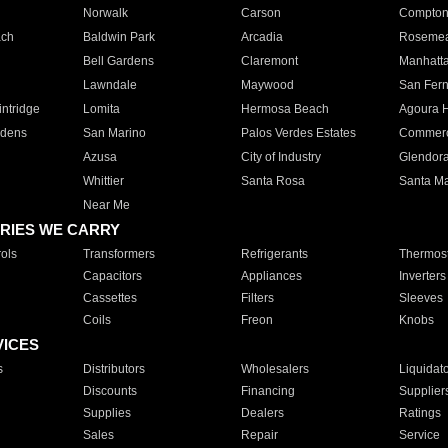
Norwalk
Carson
Compto
ach
Baldwin Park
Arcadia
Roseme
Bell Gardens
Claremont
Manhatt
Lawndale
Maywood
San Fer
ntridge
Lomita
Hermosa Beach
Agoura H
rdens
San Marino
Palos Verdes Estates
Commer
Azusa
City of Industry
Glendor
Whittier
Santa Rosa
Santa Ma
Near Me
RIES WE CARRY
ols
Transformers
Refrigerants
Thermost
Capacitors
Appliances
Inverters
Cassettes
Filters
Sleeves
Coils
Freon
Knobs
VICES
s
Distributors
Wholesalers
Liquidat
Discounts
Financing
Supplier
Supplies
Dealers
Ratings
Sales
Repair
Service