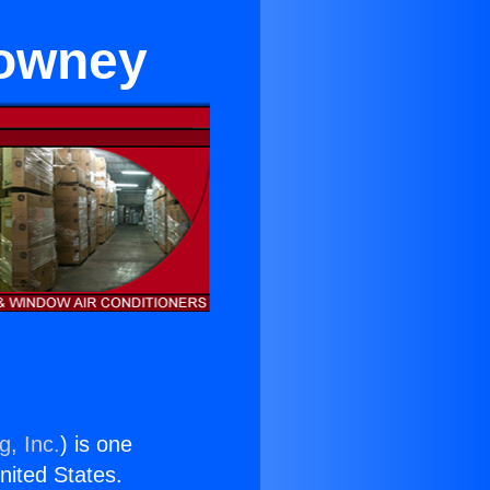
Downey
g, Inc.
) is one
United States.