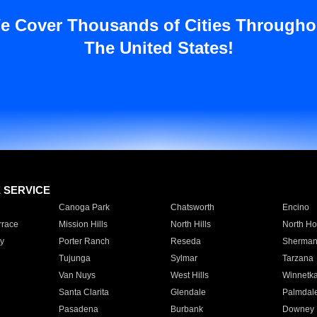
e Cover Thousands of Cities Througho
The United States!
E SERVICE
Canoga Park
Chatsworth
Encino
rrace
Mission Hills
North Hills
North Ho
y
Porter Ranch
Reseda
Sherman
Tujunga
Sylmar
Tarzana
Van Nuys
West Hills
Winnetk
Santa Clarita
Glendale
Palmdal
Pasadena
Burbank
Downey