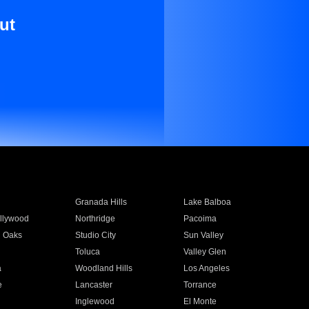
ut
Granada Hills
Lake Balboa
llywood
Northridge
Pacoima
 Oaks
Studio City
Sun Valley
Toluca
Valley Glen
a
Woodland Hills
Los Angeles
e
Lancaster
Torrance
Inglewood
El Monte