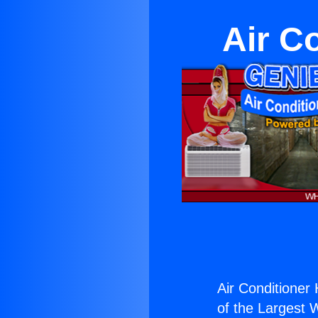
Air C
Air Conditioner
of the Largest W