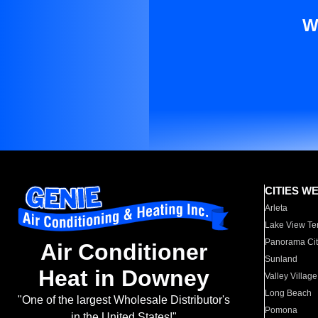
W
CITIES W
Arleta
Lake View Te
Panorama Cit
Air Conditioner
Sunland
Heat in Downey
Valley Village
Long Beach
"One of the largest Wholesale Distributor's
Pomona
in the United States!"