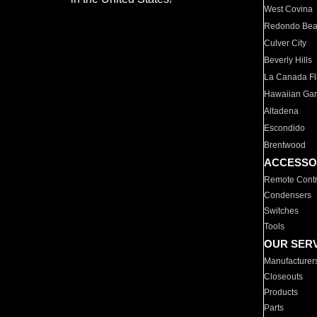
West Covina
Redondo Be
Culver City
Beverly Hills
La Canada Fli
Hawaiian Ga
Altadena
Escondido
Brentwood
ACCESSO
Remote Contr
Condensers
Switches
Tools
OUR SER
Manufacturer
Closeouts
Products
Parts