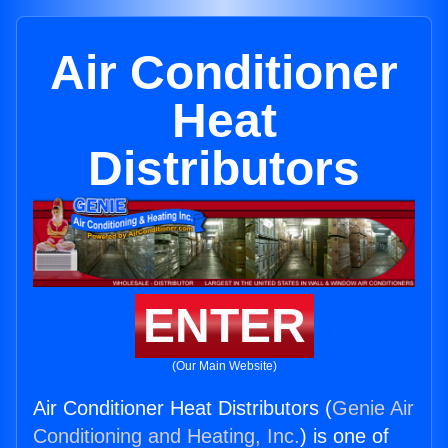
Air Conditioner
Heat
Distributors
ENTER
(Our Main Website)
Air Conditioner Heat Distributors (
Genie Air
Conditioning and Heating, Inc.
) is one of