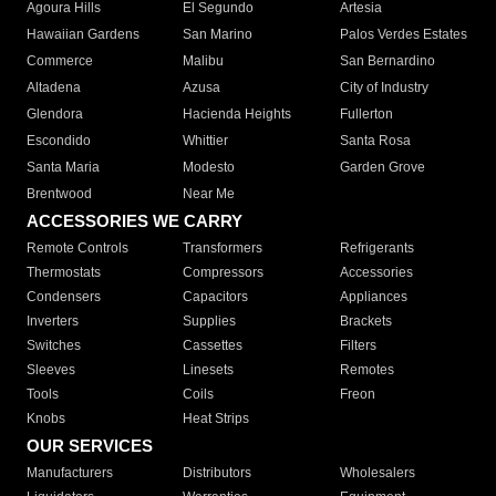
Agoura Hills
El Segundo
Artesia
Hawaiian Gardens
San Marino
Palos Verdes Estates
Commerce
Malibu
San Bernardino
Altadena
Azusa
City of Industry
Glendora
Hacienda Heights
Fullerton
Escondido
Whittier
Santa Rosa
Santa Maria
Modesto
Garden Grove
Brentwood
Near Me
ACCESSORIES WE CARRY
Remote Controls
Transformers
Refrigerants
Thermostats
Compressors
Accessories
Condensers
Capacitors
Appliances
Inverters
Supplies
Brackets
Switches
Cassettes
Filters
Sleeves
Linesets
Remotes
Tools
Coils
Freon
Knobs
Heat Strips
OUR SERVICES
Manufacturers
Distributors
Wholesalers