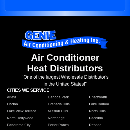
Air Conditioner
Heat Distributors
"One of the largest Wholesale Distributor's
in the United States!"
CITIES WE SERVICE
Arleta
Canoga Park
Chatsworth
Encino
Granada Hills
Lake Balboa
Lake View Terrace
Mission Hills
North Hills
North Hollywood
Northridge
Pacoima
Panorama City
Porter Ranch
Reseda