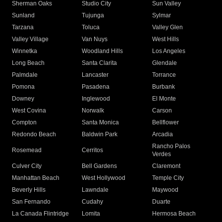
Sherman Oaks
Studio City
Sun Valley
Sunland
Tujunga
Sylmar
Tarzana
Toluca
Valley Glen
Valley Village
Van Nuys
West Hills
Winnetka
Woodland Hills
Los Angeles
Long Beach
Santa Clarita
Glendale
Palmdale
Lancaster
Torrance
Pomona
Pasadena
Burbank
Downey
Inglewood
El Monte
West Covina
Norwalk
Carson
Compton
Santa Monica
Bellflower
Redondo Beach
Baldwin Park
Arcadia
Rancho Palos
Rosemead
Cerritos
Verdes
Culver City
Bell Gardens
Claremont
Manhattan Beach
West Hollywood
Temple City
Beverly Hills
Lawndale
Maywood
San Fernando
Cudahy
Duarte
La Canada Flintridge
Lomita
Hermosa Beach