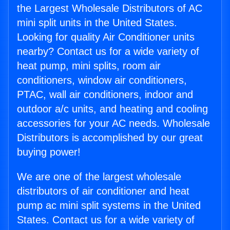
the Largest Wholesale Distributors of AC
mini split units in the United States.
Looking for quality Air Conditioner units
nearby? Contact us for a wide variety of
heat pump, mini splits, room air
conditioners, window air conditioners,
PTAC, wall air conditioners, indoor and
outdoor a/c units, and heating and cooling
accessories for your AC needs. Wholesale
Distributors is accomplished by our great
buying power!
We are one of the largest wholesale
distributors of air conditioner and heat
pump ac mini split systems in the United
States. Contact us for a wide variety of