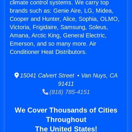
climate control systems. We carry top
brands such as: Genie Aire, LG, Midea,
Cooper and Hunter, Alice, Sophia, OLMO,
Victoria, Frigidaire, Samsung, Soleus,
Amana, Arctic King, General Electric,
Emerson, and so many more. Air
Conditioner Heat Distributors.
15041 Calvert Street • Van Nuys, CA
91411
(818) 785-4151
We Cover Thousands of Cities
Throughout
The United States!