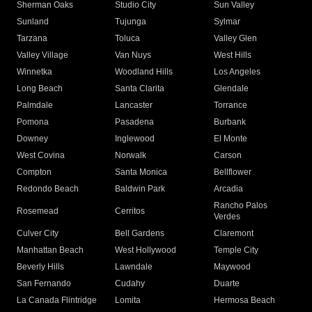
Sherman Oaks
Studio City
Sun Valley
Sunland
Tujunga
Sylmar
Tarzana
Toluca
Valley Glen
Valley Village
Van Nuys
West Hills
Winnetka
Woodland Hills
Los Angeles
Long Beach
Santa Clarita
Glendale
Palmdale
Lancaster
Torrance
Pomona
Pasadena
Burbank
Downey
Inglewood
El Monte
West Covina
Norwalk
Carson
Compton
Santa Monica
Bellflower
Redondo Beach
Baldwin Park
Arcadia
Rancho Palos
Rosemead
Cerritos
Verdes
Culver City
Bell Gardens
Claremont
Manhattan Beach
West Hollywood
Temple City
Beverly Hills
Lawndale
Maywood
San Fernando
Cudahy
Duarte
La Canada Flintridge
Lomita
Hermosa Beach