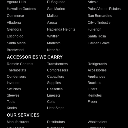
Agoura Hills
El Segundo
Artesia
Hawaiian Gardens
San Marino
Palos Verdes Estates
Commerce
Malibu
San Bernardino
Altadena
Azusa
City of Industry
Glendora
Hacienda Heights
Fullerton
Escondido
Whittier
Santa Rosa
Santa Maria
Modesto
Garden Grove
Brentwood
Near Me
ACCESSORIES WE CARRY
Remote Controls
Transformers
Refrigerants
Thermostats
Compressors
Accessories
Condensers
Capacitors
Appliances
Inverters
Supplies
Brackets
Switches
Cassettes
Filters
Sleeves
Linesets
Remotes
Tools
Coils
Freon
Knobs
Heat Strips
OUR SERVICES
Manufacturers
Distributors
Wholesalers