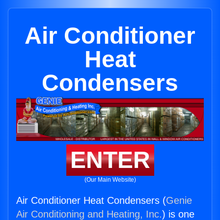
Air Conditioner
Heat
Condensers
ENTER
(Our Main Website)
Air Conditioner Heat Condensers (
Genie
Air Conditioning and Heating, Inc.
) is one