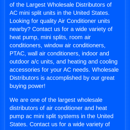
of the Largest Wholesale Distributors of
AC mini split units in the United States.
Looking for quality Air Conditioner units
nearby? Contact us for a wide variety of
heat pump, mini splits, room air
conditioners, window air conditioners,
PTAC, wall air conditioners, indoor and
outdoor a/c units, and heating and cooling
accessories for your AC needs. Wholesale
Distributors is accomplished by our great
buying power!
We are one of the largest wholesale
distributors of air conditioner and heat
pump ac mini split systems in the United
States. Contact us for a wide variety of