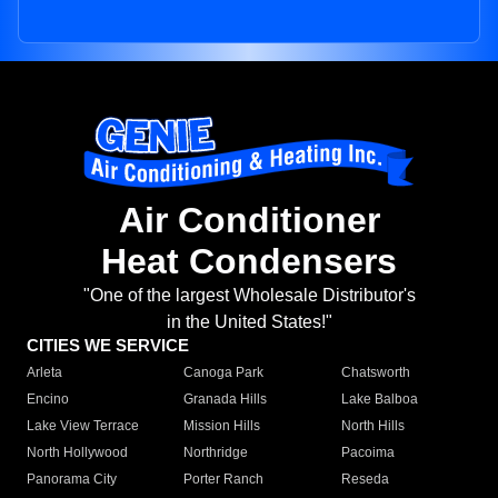
Air Conditioner
Heat Condensers
"One of the largest Wholesale Distributor's
in the United States!"
CITIES WE SERVICE
Arleta
Canoga Park
Chatsworth
Encino
Granada Hills
Lake Balboa
Lake View Terrace
Mission Hills
North Hills
North Hollywood
Northridge
Pacoima
Panorama City
Porter Ranch
Reseda