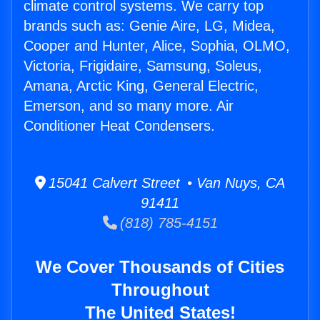
climate control systems. We carry top
brands such as: Genie Aire, LG, Midea,
Cooper and Hunter, Alice, Sophia, OLMO,
Victoria, Frigidaire, Samsung, Soleus,
Amana, Arctic King, General Electric,
Emerson, and so many more. Air
Conditioner Heat Condensers.
15041 Calvert Street • Van Nuys, CA
91411
(818) 785-4151
We Cover Thousands of Cities
Throughout
The United States!