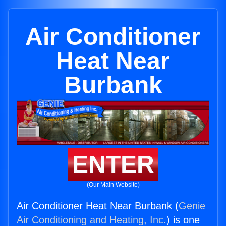
Air Conditioner
Heat Near
Burbank
ENTER
(Our Main Website)
Air Conditioner Heat Near Burbank (
Genie
Air Conditioning and Heating, Inc.
) is one