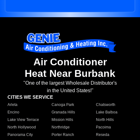
Air Conditioner
Heat Near Burbank
"One of the largest Wholesale Distributor's
in the United States!"
CITIES WE SERVICE
Arleta
Canoga Park
Chatsworth
Encino
Granada Hills
Lake Balboa
Lake View Terrace
Mission Hills
North Hills
North Hollywood
Northridge
Pacoima
Panorama City
Porter Ranch
Reseda