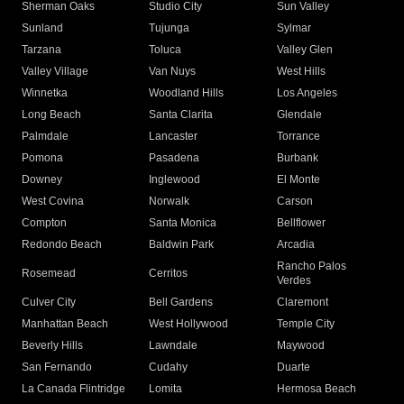
Sherman Oaks
Studio City
Sun Valley
Sunland
Tujunga
Sylmar
Tarzana
Toluca
Valley Glen
Valley Village
Van Nuys
West Hills
Winnetka
Woodland Hills
Los Angeles
Long Beach
Santa Clarita
Glendale
Palmdale
Lancaster
Torrance
Pomona
Pasadena
Burbank
Downey
Inglewood
El Monte
West Covina
Norwalk
Carson
Compton
Santa Monica
Bellflower
Redondo Beach
Baldwin Park
Arcadia
Rancho Palos
Rosemead
Cerritos
Verdes
Culver City
Bell Gardens
Claremont
Manhattan Beach
West Hollywood
Temple City
Beverly Hills
Lawndale
Maywood
San Fernando
Cudahy
Duarte
La Canada Flintridge
Lomita
Hermosa Beach