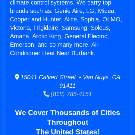
climate control systems. We carry top
brands such as: Genie Aire, LG, Midea,
Cooper and Hunter, Alice, Sophia, OLMO,
Victoria, Frigidaire, Samsung, Soleus,
Amana, Arctic King, General Electric,
Emerson, and so many more. Air
Conditioner Heat Near Burbank.
15041 Calvert Street • Van Nuys, CA
91411
(818) 785-4151
We Cover Thousands of Cities
Throughout
The United States!