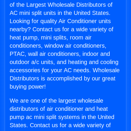
of the Largest Wholesale Distributors of
AC mini split units in the United States.
Looking for quality Air Conditioner units
nearby? Contact us for a wide variety of
heat pump, mini splits, room air
conditioners, window air conditioners,
PTAC, wall air conditioners, indoor and
outdoor a/c units, and heating and cooling
accessories for your AC needs. Wholesale
Distributors is accomplished by our great
buying power!
We are one of the largest wholesale
distributors of air conditioner and heat
pump ac mini split systems in the United
States. Contact us for a wide variety of