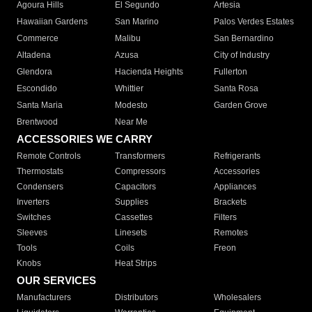
Agoura Hills
El Segundo
Artesia
Hawaiian Gardens
San Marino
Palos Verdes Estates
Commerce
Malibu
San Bernardino
Altadena
Azusa
City of Industry
Glendora
Hacienda Heights
Fullerton
Escondido
Whittier
Santa Rosa
Santa Maria
Modesto
Garden Grove
Brentwood
Near Me
ACCESSORIES WE CARRY
Remote Controls
Transformers
Refrigerants
Thermostats
Compressors
Accessories
Condensers
Capacitors
Appliances
Inverters
Supplies
Brackets
Switches
Cassettes
Filters
Sleeves
Linesets
Remotes
Tools
Coils
Freon
Knobs
Heat Strips
OUR SERVICES
Manufacturers
Distributors
Wholesalers