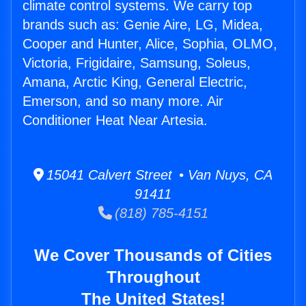
climate control systems. We carry top
brands such as: Genie Aire, LG, Midea,
Cooper and Hunter, Alice, Sophia, OLMO,
Victoria, Frigidaire, Samsung, Soleus,
Amana, Arctic King, General Electric,
Emerson, and so many more. Air
Conditioner Heat Near Artesia.
15041 Calvert Street • Van Nuys, CA
91411
(818) 785-4151
We Cover Thousands of Cities
Throughout
The United States!