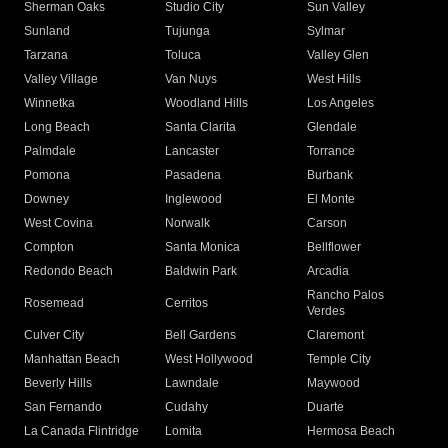
Sherman Oaks
Studio City
Sun Valley
Sunland
Tujunga
Sylmar
Tarzana
Toluca
Valley Glen
Valley Village
Van Nuys
West Hills
Winnetka
Woodland Hills
Los Angeles
Long Beach
Santa Clarita
Glendale
Palmdale
Lancaster
Torrance
Pomona
Pasadena
Burbank
Downey
Inglewood
El Monte
West Covina
Norwalk
Carson
Compton
Santa Monica
Bellflower
Redondo Beach
Baldwin Park
Arcadia
Rancho Palos
Rosemead
Cerritos
Verdes
Culver City
Bell Gardens
Claremont
Manhattan Beach
West Hollywood
Temple City
Beverly Hills
Lawndale
Maywood
San Fernando
Cudahy
Duarte
La Canada Flintridge
Lomita
Hermosa Beach