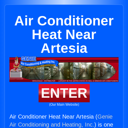
Air Conditioner
Heat Near
Artesia
ENTER
(Our Main Website)
Air Conditioner Heat Near Artesia (
Genie
Air Conditioning and Heating, Inc.
) is one