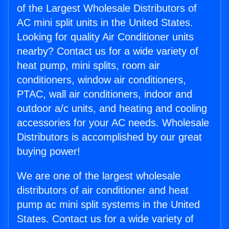
of the Largest Wholesale Distributors of
AC mini split units in the United States.
Looking for quality Air Conditioner units
nearby? Contact us for a wide variety of
heat pump, mini splits, room air
conditioners, window air conditioners,
PTAC, wall air conditioners, indoor and
outdoor a/c units, and heating and cooling
accessories for your AC needs. Wholesale
Distributors is accomplished by our great
buying power!
We are one of the largest wholesale
distributors of air conditioner and heat
pump ac mini split systems in the United
States. Contact us for a wide variety of