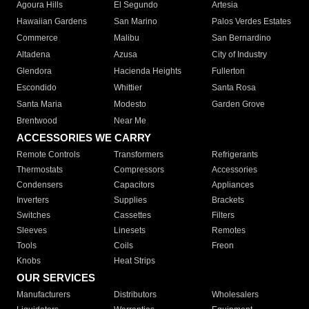
Agoura Hills
El Segundo
Artesia
Hawaiian Gardens
San Marino
Palos Verdes Estates
Commerce
Malibu
San Bernardino
Altadena
Azusa
City of Industry
Glendora
Hacienda Heights
Fullerton
Escondido
Whittier
Santa Rosa
Santa Maria
Modesto
Garden Grove
Brentwood
Near Me
ACCESSORIES WE CARRY
Remote Controls
Transformers
Refrigerants
Thermostats
Compressors
Accessories
Condensers
Capacitors
Appliances
Inverters
Supplies
Brackets
Switches
Cassettes
Filters
Sleeves
Linesets
Remotes
Tools
Coils
Freon
Knobs
Heat Strips
OUR SERVICES
Manufacturers
Distributors
Wholesalers