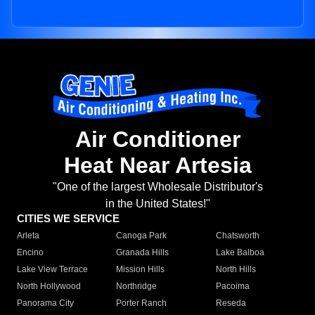
Air Conditioner
Heat Near Artesia
"One of the largest Wholesale Distributor's
in the United States!"
CITIES WE SERVICE
Arleta
Canoga Park
Chatsworth
Encino
Granada Hills
Lake Balboa
Lake View Terrace
Mission Hills
North Hills
North Hollywood
Northridge
Pacoima
Panorama City
Porter Ranch
Reseda